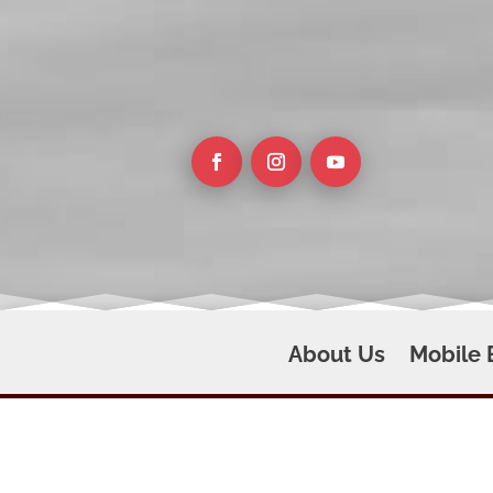
About Us
Mobile 