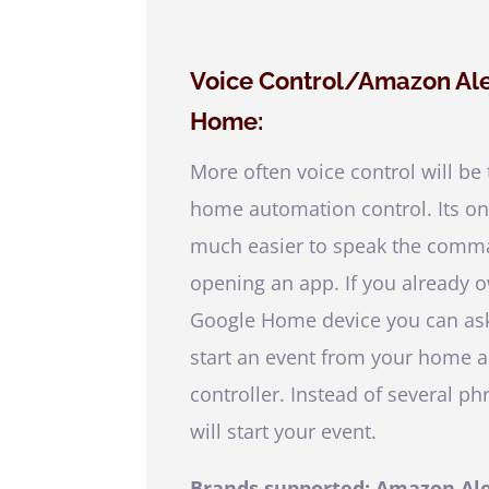
Voice Control/Amazon A
Home:
More often voice control will be
home automation control. Its only
much easier to speak the comma
opening an app. If you already 
Google Home device you can ask
start an event from your home 
controller. Instead of several 
will start your event.
Brands supported: Amazon Al