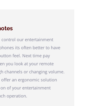
otes
 control our entertainment
hones its often better to have
button feel. Next time pay
ten you look at your remote
gh channels or changing volume.
 offer an ergonomic solution
tion of your entertainment
uch operation.