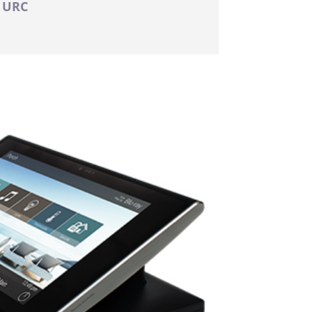
: URC