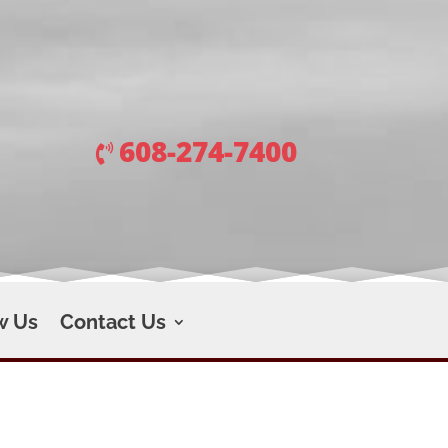
608-274-7400
w Us
Contact Us