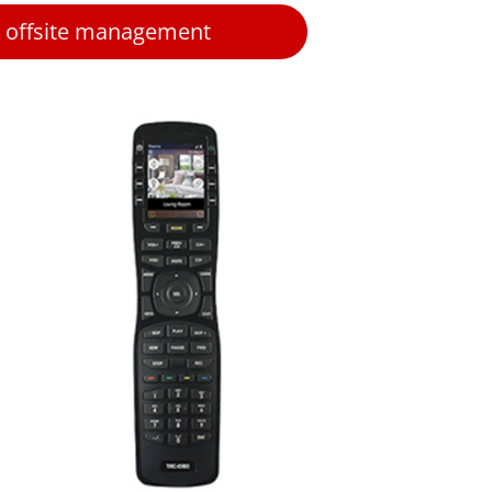
 offsite management