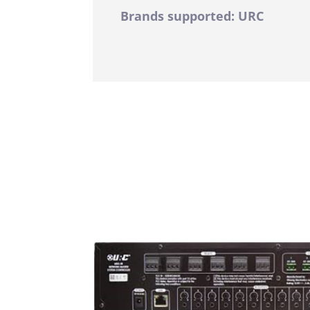
Brands supported: URC