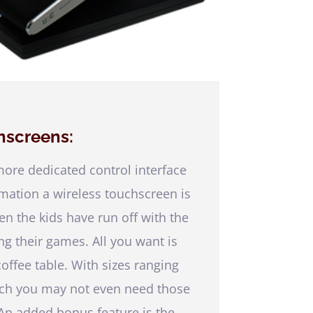
hscreens:
re dedicated control interface
ation a wireless touchscreen is
en the kids have run off with the
ng their games. All you want is
offee table. With sizes ranging
inch you may not even need those
 An added bonus feature is the