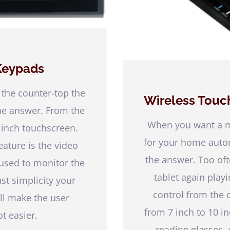
Keypads
 the counter-top the
Wireless Touc
he answer. From the
When you want a mo
 inch touchscreen.
for your home autom
ature is the video
the answer. Too oft
 used to monitor the
tablet again playi
just simplicity your
control from the c
ill make the user
from 7 inch to 10 
t easier.
reading glasses.