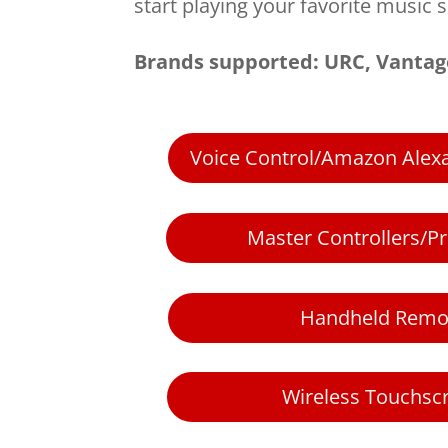
start playing your favorite music s
Brands supported: URC, Vantag
Voice Control/Amazon Ale
Master Controllers/P
Handheld Remo
Wireless Touchsc