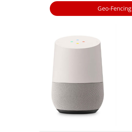
Geo-Fencing