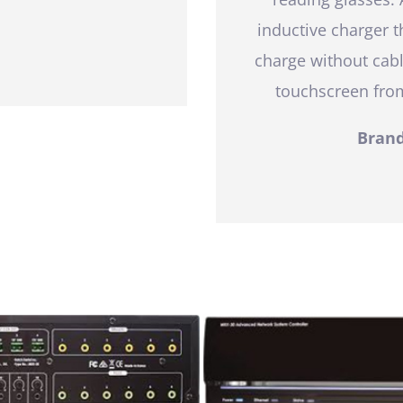
inductive charger 
charge without cabl
touchscreen from
Brand