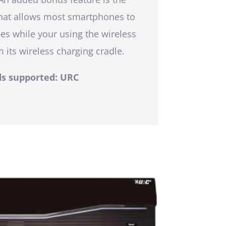
that allows most smartphones to
es while your using the wireless
 its wireless charging cradle.
s supported: URC