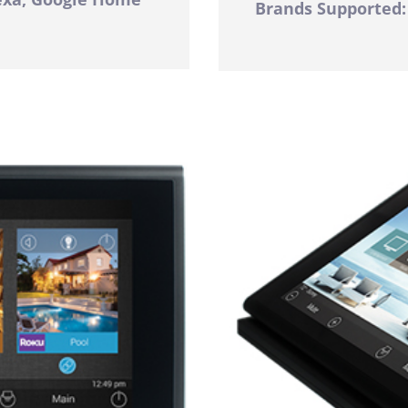
Brands Supported