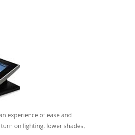
 an experience of ease and
turn on lighting, lower shades,