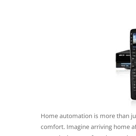
Home automation is more than just
comfort. Imagine arriving home af