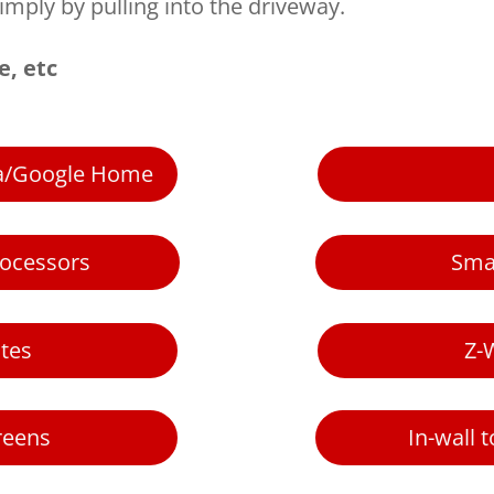
imply by pulling into the driveway.
e, etc
xa/Google Home
rocessors
Sma
tes
Z-
reens
In-wall