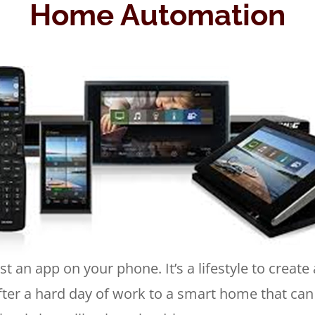
Home Automation
 an app on your phone. It’s a lifestyle to create
ter a hard day of work to a smart home that can 