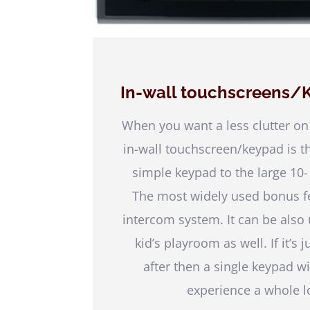
In-wall touchscreens/
When you want a less clutter on
in-wall touchscreen/keypad is t
simple keypad to the large 10-
The most widely used bonus fe
intercom system. It can be also
kid’s playroom as well. If it’s 
after then a single keypad w
experience a whole lo