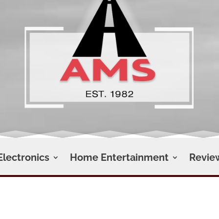
Electronics
Home Entertainment
Revie