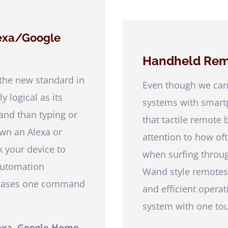
lexa/Google
Handheld Rem
 the new standard in
Even though we can
 logical as its
systems with smartp
nd than typing or
that tactile remote 
own an Alexa or
attention to how of
 your device to
when surfing throu
automation
Wand style remotes
phrases one command
and efficient opera
system with one to
exa, Google Home