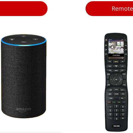
Remote