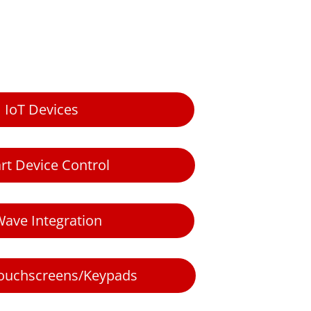
IoT Devices
rt Device Control
Wave Integration
 touchscreens/Keypads